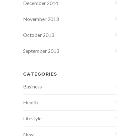
December 2014
November 2013
October 2013
September 2013
CATEGORIES
Business
Health
Lifestyle
News