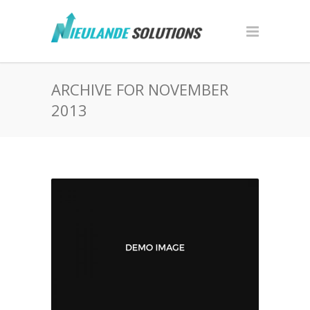
ARCHIVE FOR NOVEMBER
2013