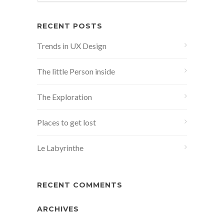
RECENT POSTS
Trends in UX Design
The little Person inside
The Exploration
Places to get lost
Le Labyrinthe
RECENT COMMENTS
ARCHIVES