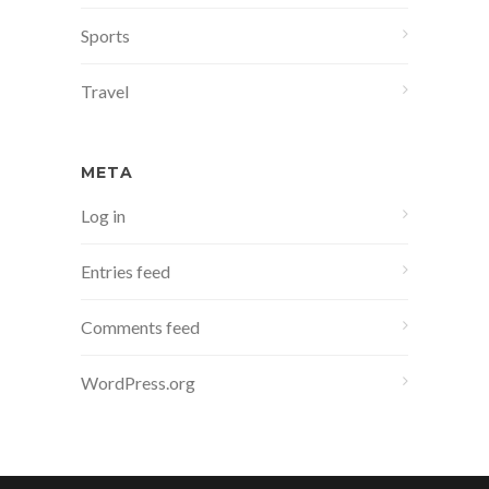
Sports
Travel
META
Log in
Entries feed
Comments feed
WordPress.org