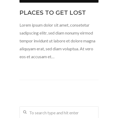
PLACES TO GET LOST
Lorem ipsum dolor sit amet, consetetur
sadipscing elitr, sed diam nonumy eirmod
tempor invidunt ut labore et dolore magna
aliquyam erat, sed diam voluptua. At vero
eos et accusam et…